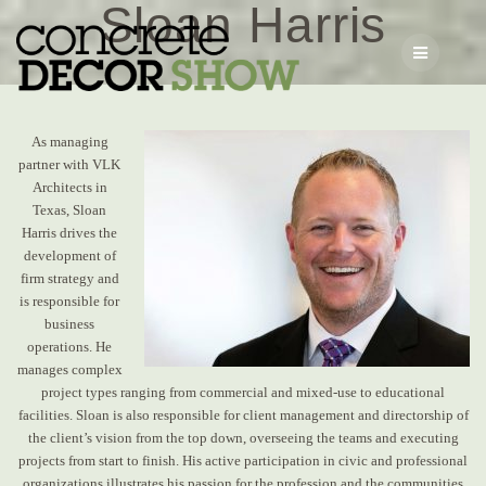
Sloan Harris
Skip
to
content
As managing
partner with VLK
Architects in
Texas, Sloan
Harris
drives the
development of
firm strategy and
is responsible for
business
operations. He
manages complex
project types ranging from commercial and mixed-use to educational
facilities. Sloan is also responsible for client management and directorship of
the client’s vision from the top down, overseeing the teams and executing
projects from start to finish. His active participation in civic and professional
organizations illustrates his passion for the profession and the communities