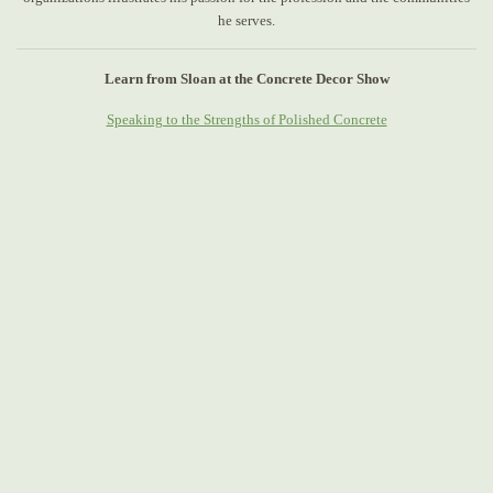
he serves.
Learn from Sloan at the Concrete Decor Show
Speaking to the Strengths of Polished Concrete