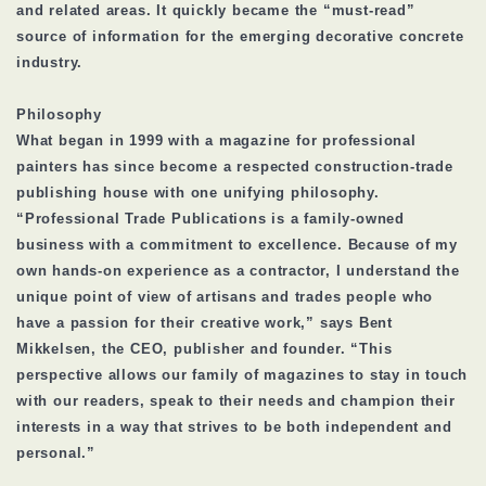
and related areas. It quickly became the “must-read”
source of information for the emerging decorative concrete
industry.
Philosophy
What began in 1999 with a magazine for professional
painters has since become a respected construction-trade
publishing house with one unifying philosophy.
“Professional Trade Publications is a family-owned
business with a commitment to excellence. Because of my
own hands-on experience as a contractor, I understand the
unique point of view of artisans and trades people who
have a passion for their creative work,” says Bent
Mikkelsen, the CEO, publisher and founder. “This
perspective allows our family of magazines to stay in touch
with our readers, speak to their needs and champion their
interests in a way that strives to be both independent and
personal.”