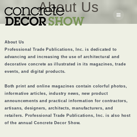
About Us
Skip
to
content
About Us
Professional Trade Publications, Inc. is dedicated to
advancing and increasing the use of architectural and
decorative concrete as illustrated in its magazines, trade
events, and digital products.
Both print and online magazines contain colorful photos,
informative articles, industry news, new product
announcements and practical information for contractors,
artisans, designers, architects, manufacturers, and
retailers. Professional Trade Publications, Inc. is also host
of the annual Concrete Decor Show.