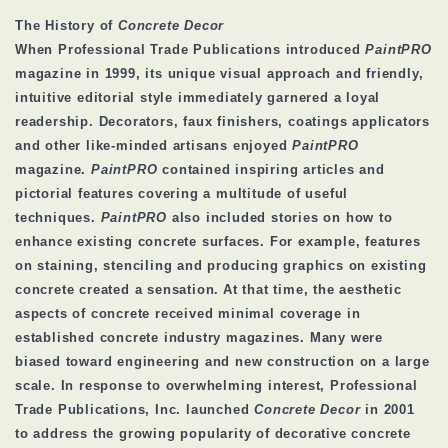
The History of
Concrete Decor
When Professional Trade Publications introduced
PaintPRO
magazine in 1999, its unique visual approach and friendly,
intuitive editorial style immediately garnered a loyal
readership. Decorators, faux finishers, coatings applicators
and other like-minded artisans enjoyed
PaintPRO
magazine.
PaintPRO
contained inspiring articles and
pictorial features covering a multitude of useful
techniques.
PaintPRO
also included stories on how to
enhance existing concrete surfaces. For example, features
on staining, stenciling and producing graphics on existing
concrete created a sensation. At that time, the aesthetic
aspects of concrete received minimal coverage in
established concrete industry magazines. Many were
biased toward engineering and new construction on a large
scale. In response to overwhelming interest, Professional
Trade Publications, Inc. launched
Concrete Decor
in 2001
to address the growing popularity of decorative concrete