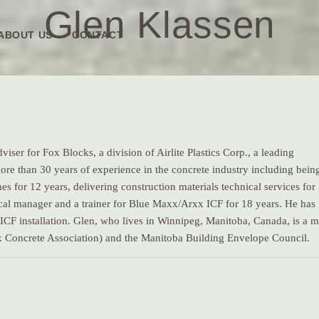
Glen Klassen
ABOUT US
CONTACT
iser for Fox Blocks, a division of Airlite Plastics Corp., a leading
ore than 30 years of experience in the concrete industry including bein
for 12 years, delivering construction materials technical services for
nical manager and a trainer for Blue Maxx/Arxx ICF for 18 years. He has
 ICF installation. Glen, who lives in Winnipeg, Manitoba, Canada, is a
 Concrete Association) and the Manitoba Building Envelope Council.