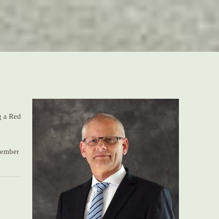
g a Red
 member