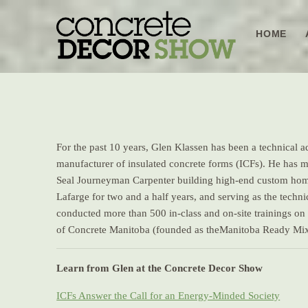
Skip
to
HOME
content
For the past 10 years, Glen Klassen has been a technical adv
manufacturer of insulated concrete forms (ICFs). He has m
Seal Journeyman Carpenter building high-end custom homes 
Lafarge for two and a half years, and serving as the tech
conducted more than 500 in-class and on-site trainings on
of Concrete Manitoba (founded as theManitoba Ready Mix
Learn from Glen at the Concrete Decor Show
ICFs Answer the Call for an Energy-Minded Society