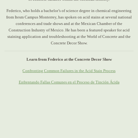
Federico, who holds a bachelor’s of science degree in chemical engineering
from Itesm Campus Monterrey, has spoken on acid stains at several national
conferences and trade shows and at the Mexican Chamber of the
Construction Industry of Mexico. He has been a featured speaker for acid
staining application and troubleshooting at the World of Concrete and the
Concrete Decor Show.
Learn from Federico at the Concrete Decor Show
Confronting Common Failures in the Acid Stain Process
Enfrentando Fallas Comunes en el Proceso de Tinción Ácida