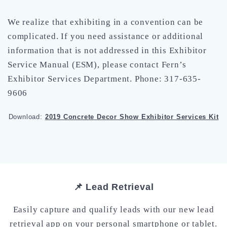
We realize that exhibiting in a convention can be
complicated. If you need assistance or additional
information that is not addressed in this Exhibitor
Service Manual (ESM), please contact Fern’s
Exhibitor Services Department. Phone: 317-635-
9606
Download:
2019 Concrete Decor Show Exhibitor Services Kit
📌 Lead Retrieval
Easily capture and qualify leads with our new lead
retrieval app on your personal smartphone or tablet.