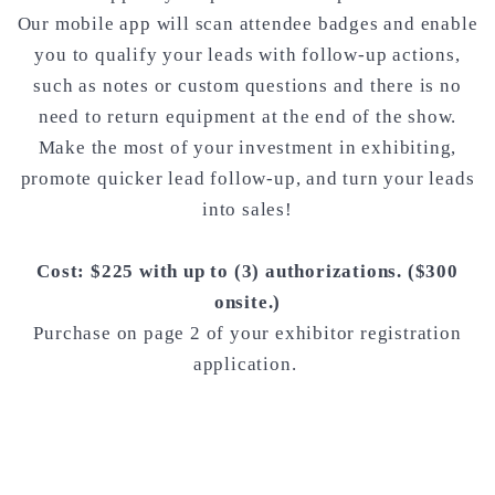
Our mobile app will scan attendee badges and enable
you to qualify your leads with follow-up actions,
such as notes or custom questions and there is no
need to return equipment at the end of the show.
Make the most of your investment in exhibiting,
promote quicker lead follow-up, and turn your leads
into sales!
Cost: $225 with up to (3) authorizations. ($300
onsite.)
Purchase on page 2 of your exhibitor registration
application.