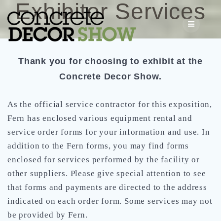
Exhibitor Services
Skip
to
content
Thank you for choosing to exhibit at the
Concrete Decor Show.
As the official service contractor for this exposition,
Fern has enclosed various equipment rental and
service order forms for your information and use. In
addition to the Fern forms, you may find forms
enclosed for services performed by the facility or
other suppliers. Please give special attention to see
that forms and payments are directed to the address
indicated on each order form. Some services may not
be provided by Fern.