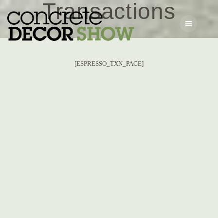
Transactions
Skip
to
content
[ESPRESSO_TXN_PAGE]