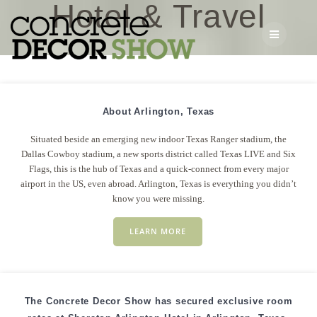
Hotel & Travel
Skip
to
content
About Arlington, Texas
Situated beside an emerging new indoor Texas Ranger stadium, the
Dallas Cowboy stadium, a new sports district called Texas LIVE and Six
Flags, this is the hub of Texas and a quick-connect from every major
airport in the US, even abroad. Arlington, Texas is everything you didn’t
know you were missing.
LEARN MORE
The Concrete Decor Show has secured exclusive room