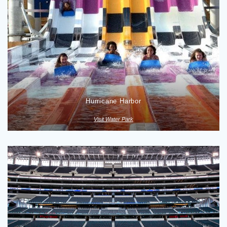
Hurricane Harbor
Visit Water Park