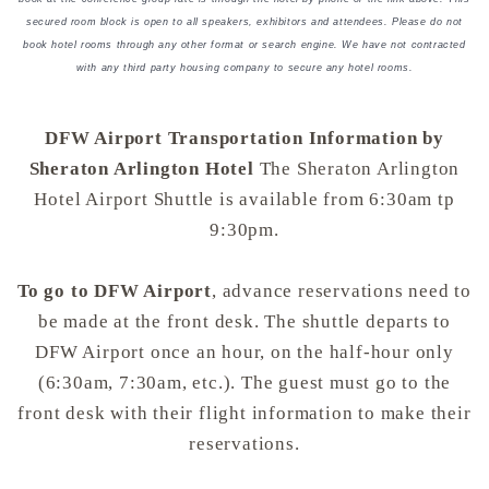
secured room block is open to all speakers, exhibitors and attendees. Please do not
book hotel rooms through any other format or search engine. We have not contracted
with any third party housing company to secure any hotel rooms.
DFW Airport Transportation Information by
Sheraton Arlington Hotel
The Sheraton Arlington
Hotel Airport Shuttle is available from 6:30am tp
9:30pm.
To go to DFW Airport
, advance reservations need to
be made at the front desk. The shuttle departs to
DFW Airport once an hour, on the half-hour only
(6:30am, 7:30am, etc.). The guest must go to the
front desk with their flight information to make their
reservations.