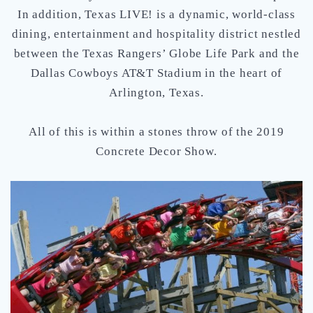
In addition, Texas LIVE! is a dynamic, world-class
dining, entertainment and hospitality district nestled
between the Texas Rangers’ Globe Life Park and the
Dallas Cowboys AT&T Stadium in the heart of
Arlington, Texas.
All of this is within a stones throw of the 2019
Concrete Decor Show.