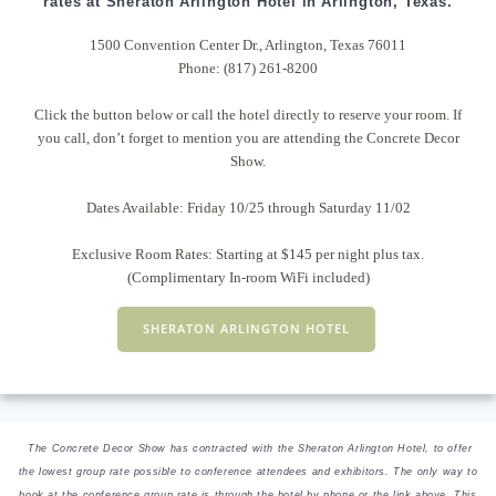
rates at Sheraton Arlington Hotel in Arlington, Texas.
1500 Convention Center Dr., Arlington, Texas 76011
Phone: (817) 261-8200
Click the button below or call the hotel directly to reserve your room. If
you call, don’t forget to mention you are attending the Concrete Decor
Show.
Dates Available: Friday 10/25 through Saturday 11/02
Exclusive Room Rates: Starting at $145 per night plus tax.
(Complimentary In-room WiFi included)
SHERATON ARLINGTON HOTEL
The Concrete Decor Show has contracted with the Sheraton Arlington Hotel, to offer
the lowest group rate possible to conference attendees and exhibitors. The only way to
book at the conference group rate is through the hotel by phone or the link above. This