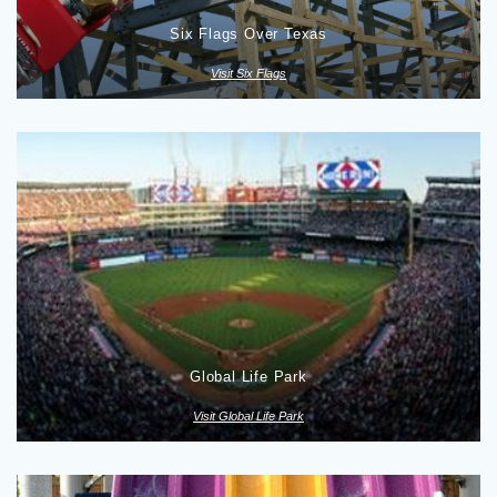
Six Flags Over Texas
Visit Six Flags
Global Life Park
Visit Global Life Park