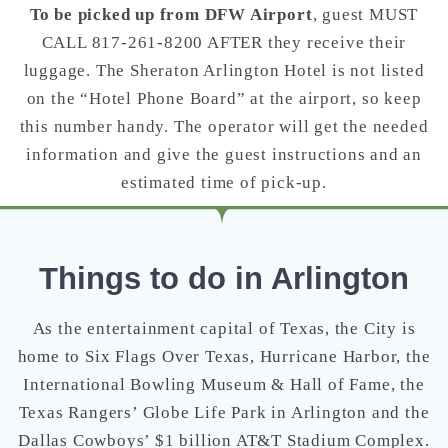
To be picked up from DFW Airport
, guest MUST
CALL 817-261-8200 AFTER they receive their
luggage. The Sheraton Arlington Hotel is not listed
on the “Hotel Phone Board” at the airport, so keep
this number handy. The operator will get the needed
information and give the guest instructions and an
estimated time of pick-up.
Things to do in Arlington
As the entertainment capital of Texas, the City is
home to Six Flags Over Texas, Hurricane Harbor, the
International Bowling Museum & Hall of Fame, the
Texas Rangers’ Globe Life Park in Arlington and the
Dallas Cowboys’ $1 billion AT&T Stadium Complex.