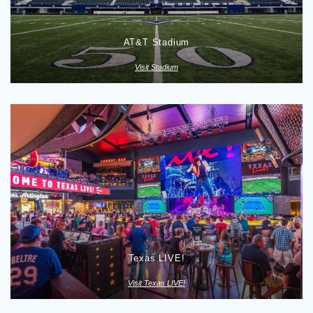
AT&T Stadium
Visit Stadium
Texas LIVE!
Visit Texas LIVE!