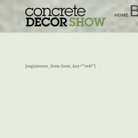
Skip
B
to
HOME
content
[registerone_form form_key=”vt4i”]