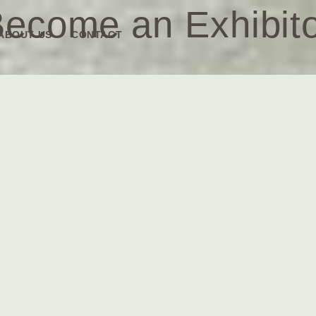
ecome an Exhibit
ABOUT US
CONTACT